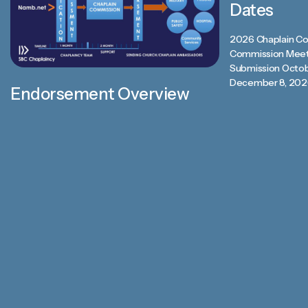
Dates
2026 Chaplain Co
Commission Meet
Submission Octob
December 8, 202
Endorsement Overview