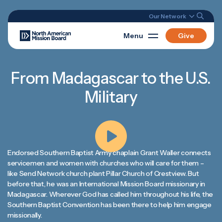
Our Network
Menu
Give
From Madagascar to the U.S.
Military
Endorsed Southern Baptist Army chaplain Grant Waller connects
servicemen and women with churches who will care for them –
like Send Network church plant Pillar Church of Crestview. But
before that, he was an International Mission Board missionary in
Madagascar. Wherever God has called him throughout his life, the
Southern Baptist Convention has been there to help him engage
missionally.