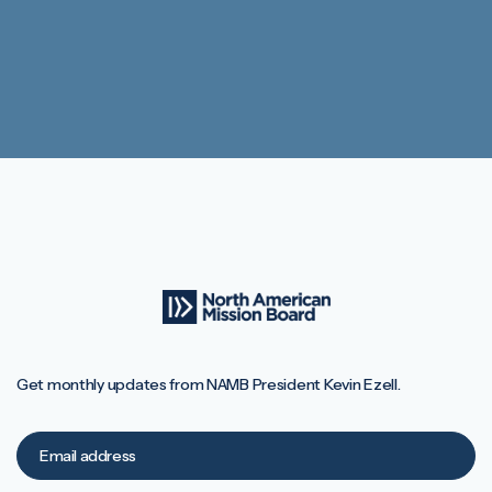
Get monthly updates from NAMB President Kevin Ezell.