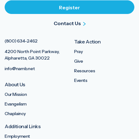
Contact Us
(800) 634-2462
Take Action
4200 North Point Parkway,
Pray
Alpharetta, GA 30022
Give
info@namb.net
Resources
Events
About Us
Our Mission
Evangelism
Chaplaincy
Additional Links
Employment