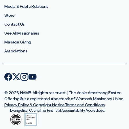
Media & Public Relations
Store
Contact Us
See All Missionaries
Manage Giving
Associations
© 2026, NAMB. All rights reserved. | The Annie Armstrong Easter
Offering®️ is a registered trademark of Woman's Missionary Union.
Privacy Policy & Copyright Notice
Terms and Conditions
Evangelical Council for Financial Accountability Accredited.