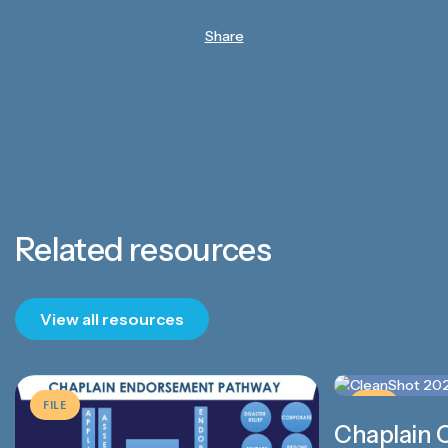
Share
Related resources
View all resources
FILE
FILE
Chaplain 