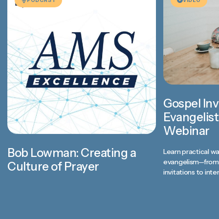
Gospel Inv
Evangelist
Webinar
Bob Lowman: Creating a
Learn practical wa
evangelism—from 
Culture of Prayer
invitations to inte