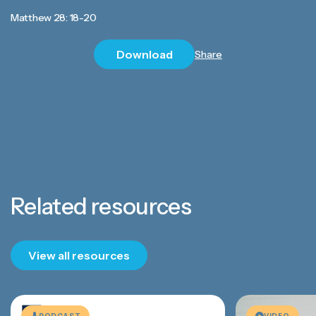
Matthew 28: 18-20
Download
Share
Related resources
View all resources
PODCAST
VIDEO