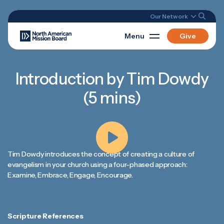
Our Network
Menu
Give
Introduction by Tim Dowdy
(5 mins)
Tim Dowdy introduces the concept of creating a culture of
evangelism in your church using a four-phased approach:
Examine, Embrace, Engage, Encourage.
Scripture References