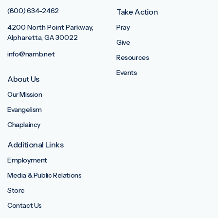
(800) 634-2462
Take Action
4200 North Point Parkway,
Pray
Alpharetta, GA 30022
Give
info@namb.net
Resources
Events
About Us
Our Mission
Evangelism
Chaplaincy
Additional Links
Employment
Media & Public Relations
Store
Contact Us