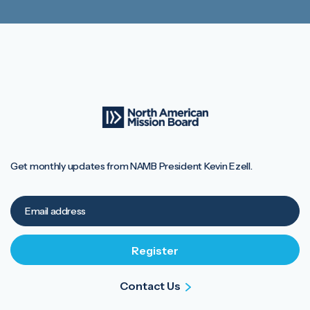
Get monthly updates from NAMB President Kevin Ezell.
Contact Us