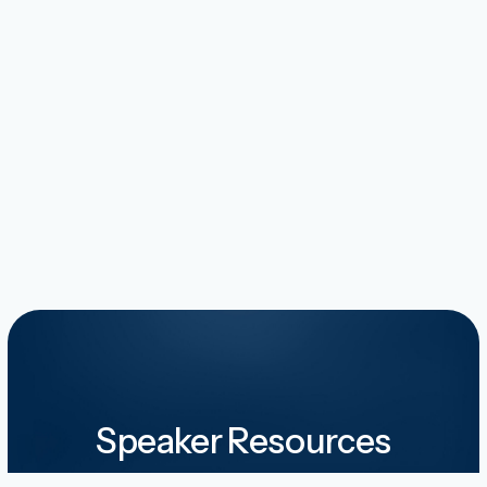
Speaker Resources