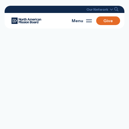
Our Network
Menu
Give