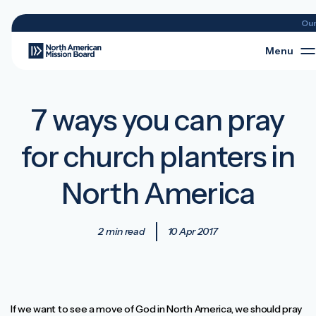
Ou
Menu
7 ways you can pray
for church planters in
North America
2 min read
10 Apr 2017
If we want to see a move of God in North America, we should pray