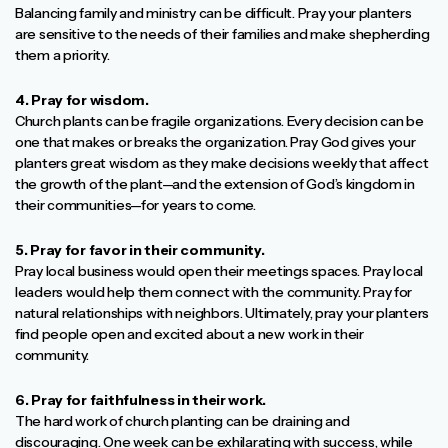
Balancing family and ministry can be difficult. Pray your planters
are sensitive to the needs of their families and make shepherding
them a priority.
4. Pray for wisdom.
Church plants can be fragile organizations. Every decision can be
one that makes or breaks the organization. Pray God gives your
planters great wisdom as they make decisions weekly that affect
the growth of the plant—and the extension of God’s kingdom in
their communities—for years to come.
5. Pray for favor in their community.
Pray local business would open their meetings spaces. Pray local
leaders would help them connect with the community. Pray for
natural relationships with neighbors. Ultimately, pray your planters
find people open and excited about a new work in their
community.
6. Pray for faithfulness in their work.
The hard work of church planting can be draining and
discouraging. One week can be exhilarating with success, while