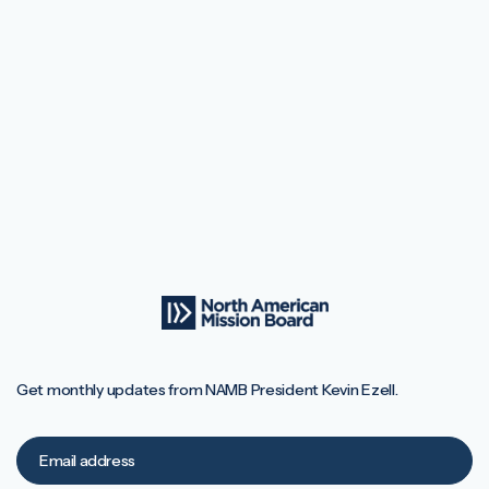
Get monthly updates from NAMB President Kevin Ezell.