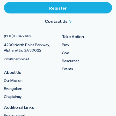
Contact Us
(800) 634-2462
Take Action
4200 North Point Parkway,
Pray
Alpharetta, GA 30022
Give
info@namb.net
Resources
Events
About Us
Our Mission
Evangelism
Chaplaincy
Additional Links
Employment