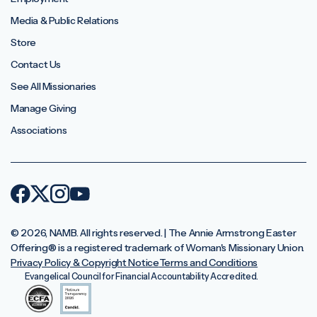
Media & Public Relations
Store
Contact Us
See All Missionaries
Manage Giving
Associations
© 2026, NAMB. All rights reserved. | The Annie Armstrong Easter
Offering®️ is a registered trademark of Woman's Missionary Union.
Privacy Policy & Copyright Notice
Terms and Conditions
Evangelical Council for Financial Accountability Accredited.