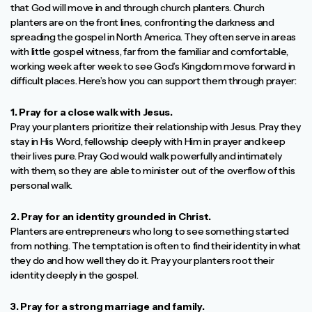
that God will move in and through church planters. Church
planters are on the front lines, confronting the darkness and
spreading the gospel in North America. They often serve in areas
with little gospel witness, far from the familiar and comfortable,
working week after week to see God’s Kingdom move forward in
difficult places. Here’s how you can support them through prayer:
1. Pray for a close walk with Jesus.
Pray your planters prioritize their relationship with Jesus. Pray they
stay in His Word, fellowship deeply with Him in prayer and keep
their lives pure. Pray God would walk powerfully and intimately
with them, so they are able to minister out of the overflow of this
personal walk.
2. Pray for an identity grounded in Christ.
Planters are entrepreneurs who long to see something started
from nothing. The temptation is often to find their identity in what
they do and how well they do it. Pray your planters root their
identity deeply in the gospel.
3. Pray for a strong marriage and family.