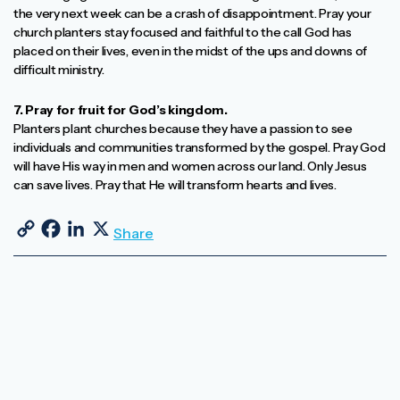
the very next week can be a crash of disappointment. Pray your
church planters stay focused and faithful to the call God has
placed on their lives, even in the midst of the ups and downs of
difficult ministry.
7. Pray for fruit for God’s kingdom.
Planters plant churches because they have a passion to see
individuals and communities transformed by the gospel. Pray God
will have His way in men and women across our land. Only Jesus
can save lives. Pray that He will transform hearts and lives.
Copy Link
Facebook
LinkedIn
X
Share