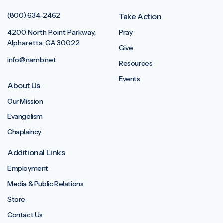
(800) 634-2462
Take Action
4200 North Point Parkway,
Pray
Alpharetta, GA 30022
Give
info@namb.net
Resources
Events
About Us
Our Mission
Evangelism
Chaplaincy
Additional Links
Employment
Media & Public Relations
Store
Contact Us