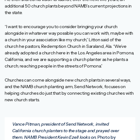
additional 50 church plants beyond NAMB’s current projections in
the state.
“I want to encourage you to consider bringing your church
alongside in whatever way possible you can work with, maybe with
a church in your association like my church,” Litton said of the
church he pastors, Redemption Church in Saraland, Ala. “We’ve
already adopted a church here in the Los Angeles area in Pomona,
California, and we are supporting a church planter as he plants a
church, reaching people in the streets of Pomona.”
Churches can come alongside new church plants in several ways,
and the NAMB church planting arm, Send Network, focuses on
helping churches do just that by connecting existing churches with
new church starts.
Vance Pitman, president of Send Network, invited
California church planters to the stage and prayed over
them. NAMB President Kevin Ezell looks on.
Photo by