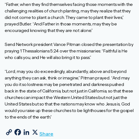
“Father, when they find themselves facing those moments with the
challenging realities of church planting, may they realize that they
did not come to plant a church. They came to plant their lives,”
prayed Butler. “And Father in those moments, may they be
encouraged knowing that they are not alone.”
Send Network president Vance Pitman closed the presentation by
praying 1 Thessalonians 5:24 over the missionaries: “Faithful is He
who calls you, and He will also bring it to pass.”
“Lord, may you do exceedingly, abundantly, above and beyond
anything they can ask, think or imagine,” Pitman prayed. “And may
you do it so lostness may be penetrated and darkness pushed
back in the state of California, but not just in California, so that these
churches can impact the Western United States but not just the
United States but so that the nations may know who Jesus is, God
would you raise up these churches to be lighthouses for the gospel
to the ends of the earth.”
Copy Link
Facebook
LinkedIn
X
Share