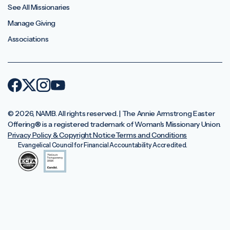
See All Missionaries
Manage Giving
Associations
© 2026, NAMB. All rights reserved. | The Annie Armstrong Easter
Offering®️ is a registered trademark of Woman's Missionary Union.
Privacy Policy & Copyright Notice
Terms and Conditions
Evangelical Council for Financial Accountability Accredited.