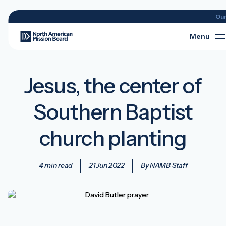
Ou
Menu
Jesus, the center of
Southern Baptist
church planting
4 min read
21 Jun 2022
By NAMB Staff