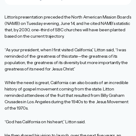
Litton’s presentation preceded the North American Mission Board’s
(NAMB) on Tuesday evening, June 14, and he cited NAMB’s statistic
that, by 2030, one-third of SBC churches will have been planted
based on the current trajectory.
“As your president, when I first visited California,” Litton said, “I was
reminded of the greatness of this state—the greatness of its
population, the greatness of its diversity but more importantly the
greatness of its need for Jesus Christ.”
While the need is great, California can also boasts of an incredible
history of gospel movement coming from the state. Litton
reminded attendees of the fruit that resulted from Billy Graham
Crusades in Los Angeles during the 1940s to the Jesus Movement
of the 1970s.
“God has California on his heart,” Litton said.
He then shared his vision to launch, over the next five years, an