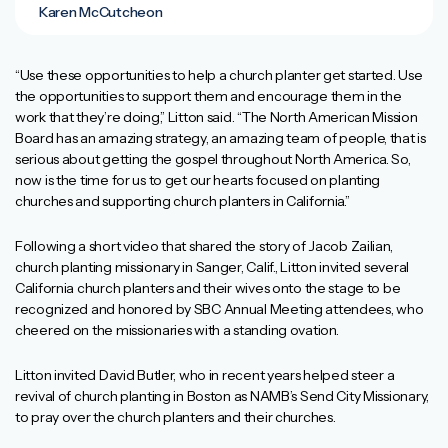
Karen McCutcheon
“Use these opportunities to help a church planter get started. Use
the opportunities to support them and encourage them in the
work that they’re doing,” Litton said. “The North American Mission
Board has an amazing strategy, an amazing team of people, that is
serious about getting the gospel throughout North America. So,
now is the time for us to get our hearts focused on planting
churches and supporting church planters in California.”
Following a short video that shared the story of Jacob Zailian,
church planting missionary in Sanger, Calif., Litton invited several
California church planters and their wives onto the stage to be
recognized and honored by SBC Annual Meeting attendees, who
cheered on the missionaries with a standing ovation.
Litton invited David Butler, who in recent years helped steer a
revival of church planting in Boston as NAMB’s Send City Missionary,
to pray over the church planters and their churches.