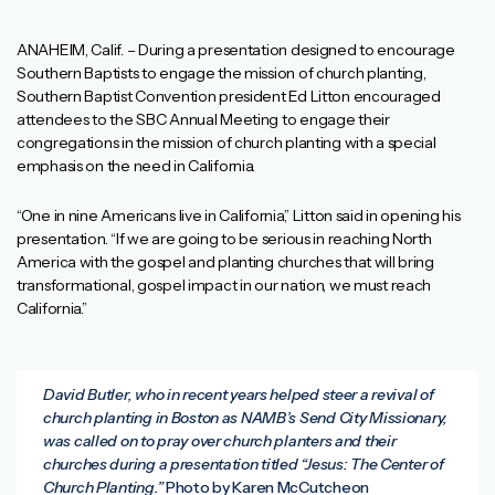
ANAHEIM, Calif. – During a presentation designed to encourage
Southern Baptists to engage the mission of church planting,
Southern Baptist Convention president Ed Litton encouraged
attendees to the SBC Annual Meeting to engage their
congregations in the mission of church planting with a special
emphasis on the need in California.
“One in nine Americans live in California,” Litton said in opening his
presentation. “If we are going to be serious in reaching North
America with the gospel and planting churches that will bring
transformational, gospel impact in our nation, we must reach
California.”
David Butler, who in recent years helped steer a revival of
church planting in Boston as NAMB’s Send City Missionary,
was called on to pray over church planters and their
churches during a presentation titled “Jesus: The Center of
Church Planting.”
Photo by Karen McCutcheon