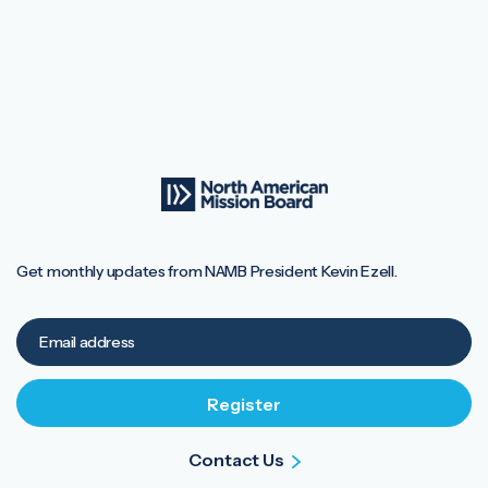
Get monthly updates from NAMB President Kevin Ezell.
Contact Us