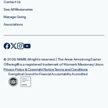
Contact Us
See All Missionaries
Manage Giving
Associations
© 2026, NAMB. All rights reserved. | The Annie Armstrong Easter
Offering®️ is a registered trademark of Woman's Missionary Union.
Privacy Policy & Copyright Notice
Terms and Conditions
Evangelical Council for Financial Accountability Accredited.