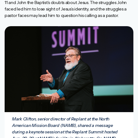
11 and John the Baptist’s doubts about Jesus. The struggles John
faced led him to lose sight of Jesus’s identity, and the struggles a
pastor faces may lead him to question his calling as a pastor.
Mark Clifton, senior director of Replant at the North
American Mission Board (NAMB), shared a message
during a keynote session at the Replant Summit hosted