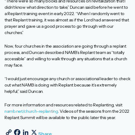
“There were so many books and resources on revitalization that I
didn’t know what direction to take,” Duncan said before he went to
a Replant training event in early 2022. “When I randomly went to
that Replant training, it was almost as if the Lord had answered that
prayer and gave us a good process to go through with our
churches.”
Now, four churches in the association are going through a replant
process, and Duncan described NAMB’s Replant team as “totally
accessible” and willing to walk through any situations that a church
may face.
“I would just encourage any church or associational leader to check
out what NAMB is doing with Replant because it’s extremely
helpful,” said Duncan.
For more information and resources related to Replanting, visit
namb.net/church-replanting
. Videos of the sessions from the 2022
Replant Summit will be available to the public later this year.
Copy Link
Facebook
LinkedIn
X
Share