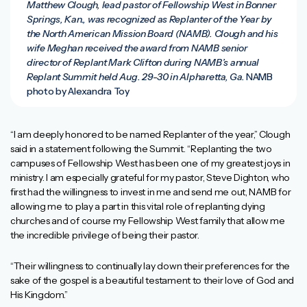
Matthew Clough, lead pastor of Fellowship West in Bonner
Springs, Kan., was recognized as Replanter of the Year by
the North American Mission Board (NAMB). Clough and his
wife Meghan received the award from NAMB senior
director of Replant Mark Clifton during NAMB’s annual
Replant Summit held Aug. 29-30 in Alpharetta, Ga.
NAMB
photo by Alexandra Toy
“I am deeply honored to be named Replanter of the year,” Clough
said in a statement following the Summit. “Replanting the two
campuses of Fellowship West has been one of my greatest joys in
ministry. I am especially grateful for my pastor, Steve Dighton, who
first had the willingness to invest in me and send me out, NAMB for
allowing me to play a part in this vital role of replanting dying
churches and of course my Fellowship West family that allow me
the incredible privilege of being their pastor.
“Their willingness to continually lay down their preferences for the
sake of the gospel is a beautiful testament to their love of God and
His Kingdom.”