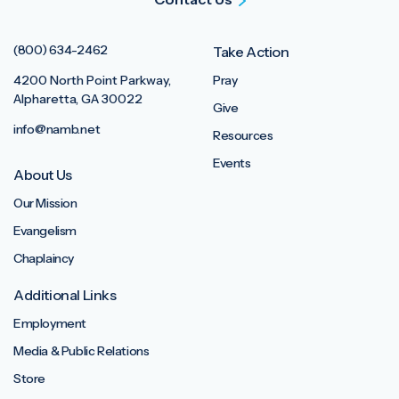
(800) 634-2462
Take Action
4200 North Point Parkway,
Pray
Alpharetta, GA 30022
Give
info@namb.net
Resources
Events
About Us
Our Mission
Evangelism
Chaplaincy
Additional Links
Employment
Media & Public Relations
Store