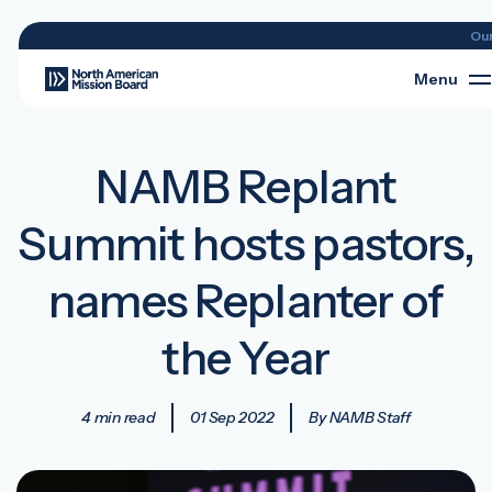
Ou
Menu
NAMB Replant
Summit hosts pastors,
names Replanter of
the Year
4 min read
01 Sep 2022
By NAMB Staff