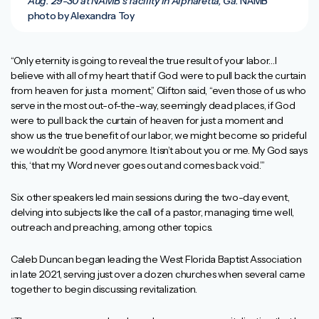
Aug. 29-30 at NAMB’s facility in Alpharetta, Ga.
NAMB
photo by Alexandra Toy
“Only eternity is going to reveal the true result of your labor…I
believe with all of my heart that if God were to pull back the curtain
from heaven for just a moment,” Clifton said, “even those of us who
serve in the most out-of-the-way, seemingly dead places, if God
were to pull back the curtain of heaven for just a moment and
show us the true benefit of our labor, we might become so prideful
we wouldn’t be good anymore. It isn’t about you or me. My God says
this, ‘that my Word never goes out and comes back void.’”
Six other speakers led main sessions during the two-day event,
delving into subjects like the call of a pastor, managing time well,
outreach and preaching, among other topics.
Caleb Duncan began leading the West Florida Baptist Association
in late 2021, serving just over a dozen churches when several came
together to begin discussing revitalization.