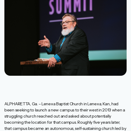
ALPHARETTA, Ga. – Lenexa Baptist Church in Lenexa, Kan., had
been seeking to launch a new campus to their west in 2013 when a
struggling church reached out and asked about potentially
becoming the location for that campus. Roughly five years later,
that campus became an autonomous, self-sustaining church led by