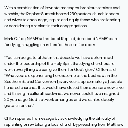
With a combination of keynote messages, breakout sessions and
worship, the Replant Summit hosted 250 pastors, church leaders
and wives to encourage, inspire and equip those who are leading
or considering a replant in their congregations.
Mark Clifton, NAMB’s director of Replant, described NAMB’s care
for dying, struggling churches for those in the room.
“You can be grateful that in this decade we have determined
under the leadership of the Holy Spirit that dying churches are
worth everything we can give them for God’s glory,” Clifton said.
“What you’re experiencing here is some of the best news in the
Southern Baptist Convention. [Every year, approximately a] couple
hundred churches that would have closed their doors are now alive
and thriving in cultural headwinds we never could have imagined
20 years ago. God is at work among us, and we can be deeply
grateful for that.”
Clifton opened his message by acknowledging the difficulty of
replanting or revitalizing a local church by preaching from Matthew