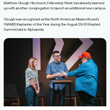
Matthew Clough. His church, Fellowship West, has already teamed
up with another congregation to launch an additional new campus.
Clough was recognized as the North American Mission Board’s
(NAMB) Replanter of the Year during the August 29-30 Replant
Summit held in Alpharetta.