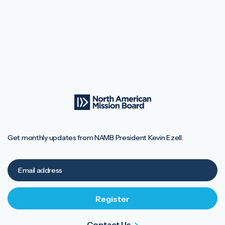
Get monthly updates from NAMB President Kevin Ezell.
Contact Us