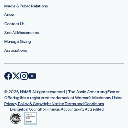
Media & Public Relations
Store
Contact Us
See All Missionaries
Manage Giving
Associations
© 2026, NAMB. All rights reserved. | The Annie Armstrong Easter
Offering®️ is a registered trademark of Woman's Missionary Union.
Privacy Policy & Copyright Notice
Terms and Conditions
Evangelical Council for Financial Accountability Accredited.