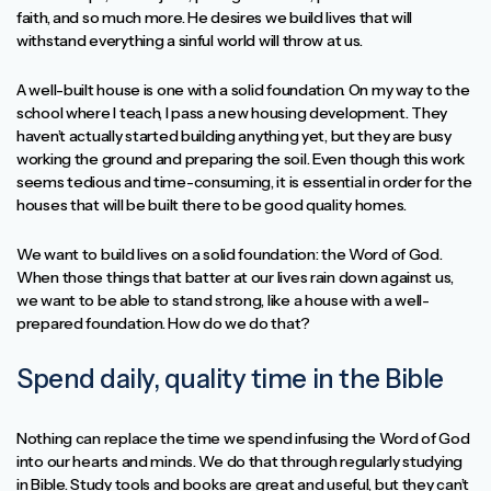
faith, and so much more. He desires we build lives that will
withstand everything a sinful world will throw at us.
A well-built house is one with a solid foundation. On my way to the
school where I teach, I pass a new housing development. They
haven’t actually started building anything yet, but they are busy
working the ground and preparing the soil. Even though this work
seems tedious and time-consuming, it is essential in order for the
houses that will be built there to be good quality homes.
We want to build lives on a solid foundation: the Word of God.
When those things that batter at our lives rain down against us,
we want to be able to stand strong, like a house with a well-
prepared foundation. How do we do that?
Spend daily, quality time in the Bible
Nothing can replace the time we spend infusing the Word of God
into our hearts and minds. We do that through regularly studying
in Bible. Study tools and books are great and useful, but they can’t