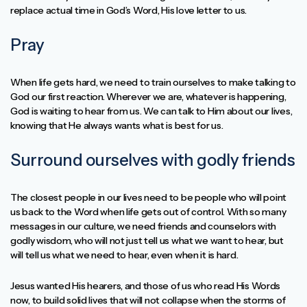
replace actual time in God’s Word, His love letter to us.
Pray
When life gets hard, we need to train ourselves to make talking to
God our first reaction. Wherever we are, whatever is happening,
God is waiting to hear from us. We can talk to Him about our lives,
knowing that He always wants what is best for us.
Surround ourselves with godly friends
The closest people in our lives need to be people who will point
us back to the Word when life gets out of control. With so many
messages in our culture, we need friends and counselors with
godly wisdom, who will not just tell us what we want to hear, but
will tell us what we need to hear, even when it is hard.
Jesus wanted His hearers, and those of us who read His Words
now, to build solid lives that will not collapse when the storms of