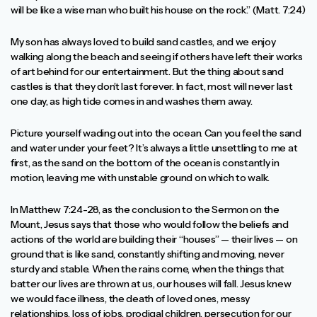
will be like a wise man who built his house on the rock.” (Matt. 7:24)
My son has always loved to build sand castles, and we enjoy
walking along the beach and seeing if others have left their works
of art behind for our entertainment. But the thing about sand
castles is that they don’t last forever. In fact, most will never last
one day, as high tide comes in and washes them away.
Picture yourself wading out into the ocean. Can you feel the sand
and water under your feet? It’s always a little unsettling to me at
first, as the sand on the bottom of the ocean is constantly in
motion, leaving me with unstable ground on which to walk.
In Matthew 7:24-28, as the conclusion to the Sermon on the
Mount, Jesus says that those who would follow the beliefs and
actions of the world are building their “houses” — their lives — on
ground that is like sand, constantly shifting and moving, never
sturdy and stable. When the rains come, when the things that
batter our lives are thrown at us, our houses will fall. Jesus knew
we would face illness, the death of loved ones, messy
relationships, loss of jobs, prodigal children, persecution for our