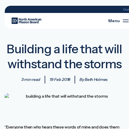
Ou
Menu
Building a life that will
withstand the storms
3 min read
19 Feb 2018
By Beth Holmes
“Everyone then who hears these words of mine and does them