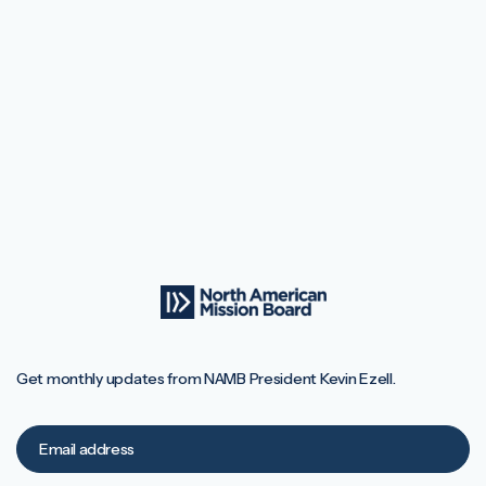
Get monthly updates from NAMB President Kevin Ezell.