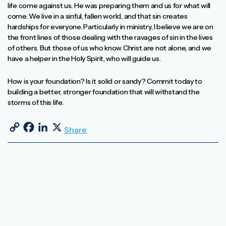
life come against us. He was preparing them and us for what will
come. We live in a sinful, fallen world, and that sin creates
hardships for everyone. Particularly in ministry, I believe we are on
the front lines of those dealing with the ravages of sin in the lives
of others. But those of us who know Christ are not alone, and we
have a helper in the Holy Spirit, who will guide us.
How is your foundation? Is it solid or sandy? Commit today to
building a better, stronger foundation that will withstand the
storms of this life.
Copy Link
Facebook
LinkedIn
X
Share