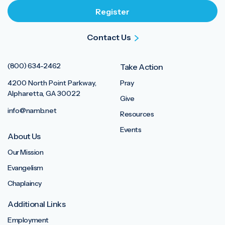
Contact Us
(800) 634-2462
Take Action
4200 North Point Parkway,
Pray
Alpharetta, GA 30022
Give
info@namb.net
Resources
Events
About Us
Our Mission
Evangelism
Chaplaincy
Additional Links
Employment