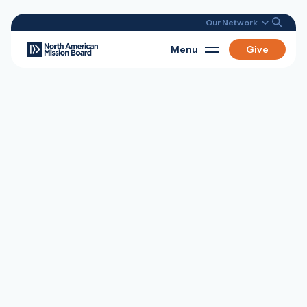
Our Network
Menu
Give