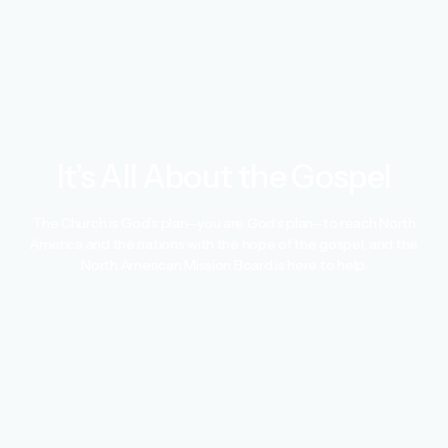
It’s All About the Gospel
The Church is God’s plan—you are God’s plan—to reach North
America and the nations with the hope of the gospel, and the
North American Mission Board is here to help.