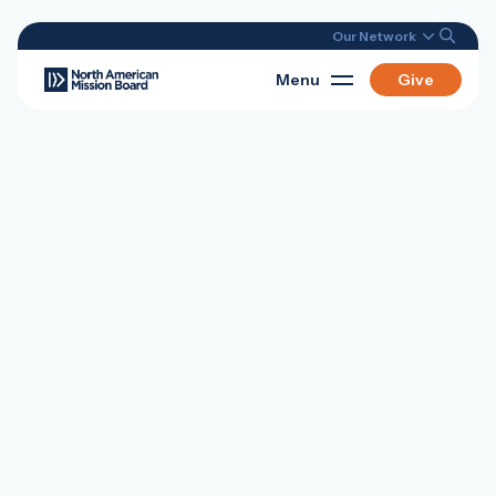
Our Network
Menu
Give