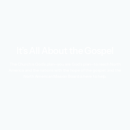
It’s All About the Gospel
The Church is God’s plan—you are God’s plan—to reach North
America and the nations with the hope of the gospel, and the
North American Mission Board is here to help.