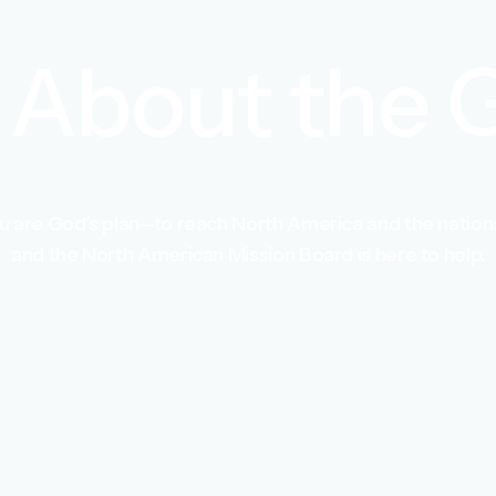
ll About the
 are God’s plan—to reach North America and the nations
and the North American Mission Board is here to help.