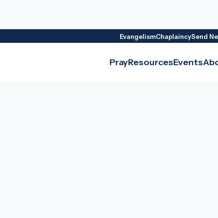
Evangelism
Chaplaincy
Send Ne
Pray
Resources
Events
Ab