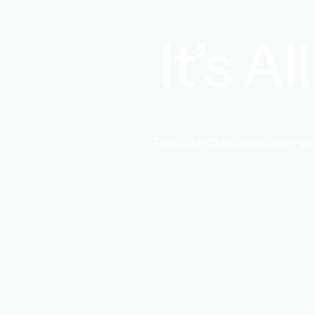
It’s A
The Church is God’s plan—you