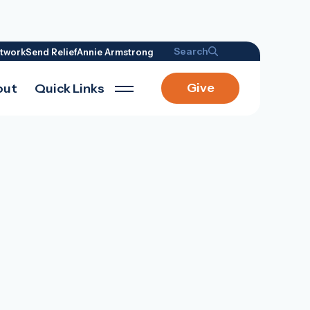
Search
twork
Send Relief
Annie Armstrong
Give
out
Quick Links