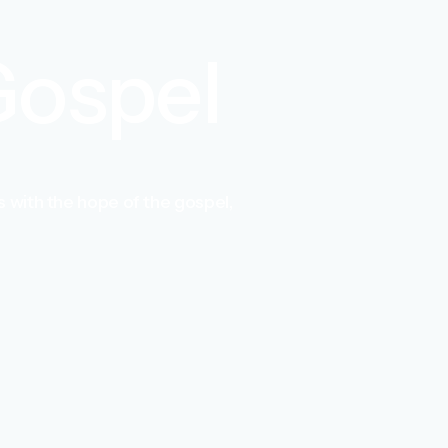
 Gospel
 with the hope of the gospel,