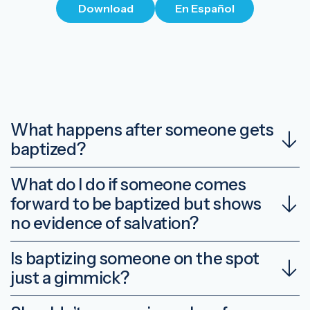
Download
En Español
What happens after someone gets
baptized?
What do I do if someone comes
forward to be baptized but shows
no evidence of salvation?
Is baptizing someone on the spot
just a gimmick?