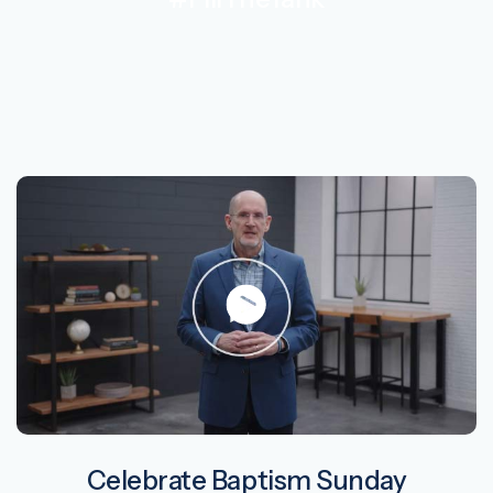
Celebrate Baptism Sunday