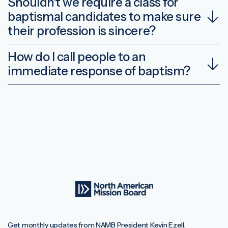
Shouldn’t we require a class for
baptismal candidates to make sure
their profession is sincere?
How do I call people to an
immediate response of baptism?
Get monthly updates from NAMB President Kevin Ezell.