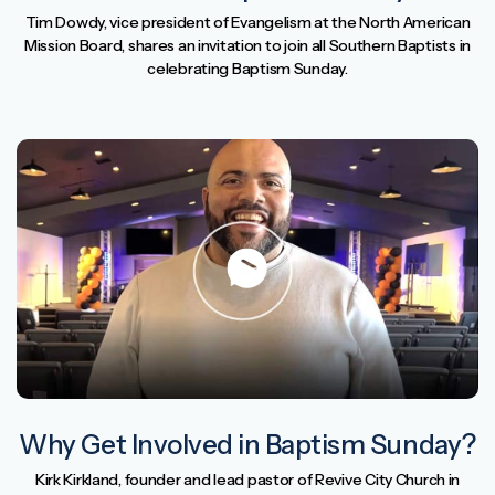
Tim Dowdy, vice president of Evangelism at the North American
Mission Board, shares an invitation to join all Southern Baptists in
celebrating Baptism Sunday.
Why Get Involved in Baptism Sunday?
Kirk Kirkland, founder and lead pastor of Revive City Church in