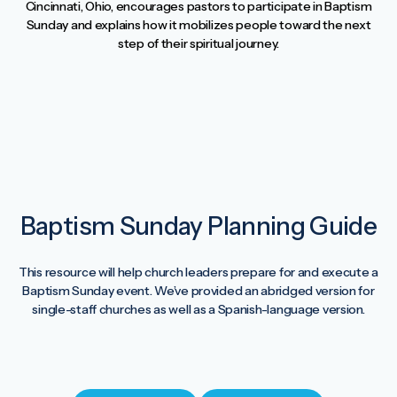
Cincinnati, Ohio, encourages pastors to participate in Baptism
Sunday and explains how it mobilizes people toward the next
step of their spiritual journey.
Baptism Sunday Planning Guide
This resource will help church leaders prepare for and execute a
Baptism Sunday event. We’ve provided an abridged version for
single-staff churches as well as a Spanish-language version.