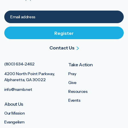
Contact Us
(800) 634-2462
Take Action
4200 North Point Parkway,
Pray
Alpharetta, GA 30022
Give
info@namb.net
Resources
Events
About Us
Our Mission
Evangelism