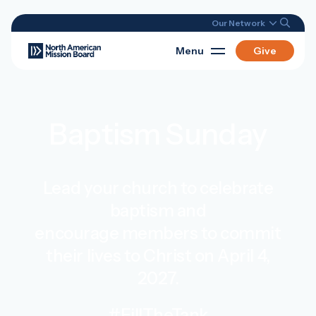
Our Network
Menu
Give
Baptism Sunday
Lead your church to celebrate
baptism and
encourage members to commit
their lives to Christ on April 4,
2027.
#FillTheTank