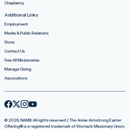
Chaplaincy
Additional Links
Employment
Media & Public Relations
Store
Contact Us
See All Missionaries
Manage Giving
Associations
© 2026, NAMB. All rights reserved. | The Annie Armstrong Easter
Offering®️ is a registered trademark of Woman's Missionary Union.