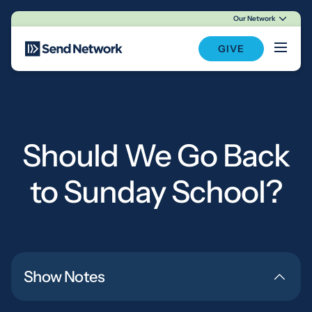
Our Network
Main Navigation
GIVE
Should We Go Back
to Sunday School?
Show Notes