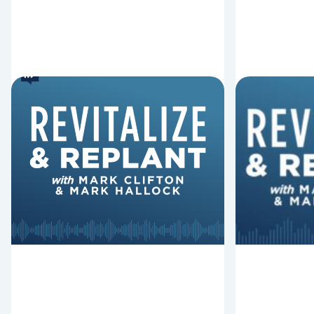
8 Reasons Pastors Get
8 Thing
Fired
Derail 
Mark Clifton, Mark Hallock, and Dan
In this episo
Hurst discuss an article from Chuck
Replant, Mar
Lawless about some common
and Dan Hurs
reasons pastors get fired.
can derail y
negatively im