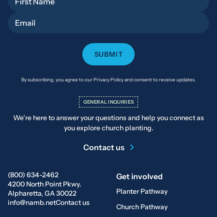
Email
By subscribing, you agree to our Privacy Policy and consent to receive updates.
GENERAL INQUIRIES
We’re here to answer your questions and help you connect as
you explore church planting.
Contact us
(800) 634-2462
Get involved
4200 North Point Pkwy.
Planter Pathway
Alpharetta, GA 30022
info@namb.net
Contact us
Church Pathway