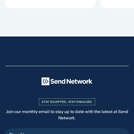
STAY EQUIPPED, STAY ENGAGED
Join our monthly email to stay up to date with the latest at Send
Network.
First Name