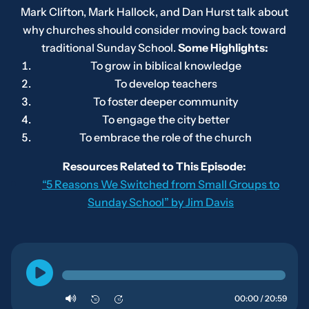
Mark Clifton, Mark Hallock, and Dan Hurst talk about
why churches should consider moving back toward
traditional Sunday School.
Some Highlights:
To grow in biblical knowledge
To develop teachers
To foster deeper community
To engage the city better
To embrace the role of the church
Resources Related to This Episode:
“5 Reasons We Switched from Small Groups to
Sunday School” by Jim Davis
00:00 / 20:59
10
10