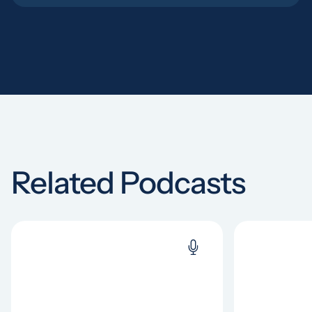
Related Podcasts