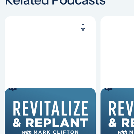
6 Reasons Singing
8 Reaso
Hymns Matters
Fired
Why should churches continue to
Mark Clifton
sing old hymns? On this episode of
Hurst discus