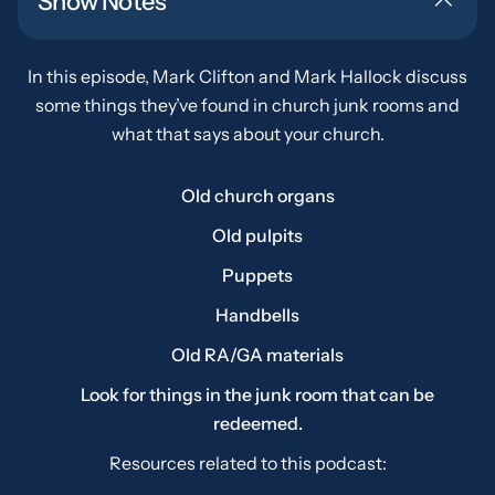
Show Notes
In this episode, Mark Clifton and Mark Hallock discuss
some things they’ve found in church junk rooms and
what that says about your church.
Old church organs
Old pulpits
Puppets
Handbells
Old RA/GA materials
Look for things in the junk room that can be
redeemed.
Resources related to this podcast: