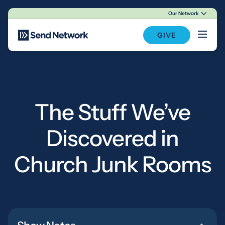
Our Network
Main Navigation
GIVE
The Stuff We’ve
Discovered in
Church Junk Rooms