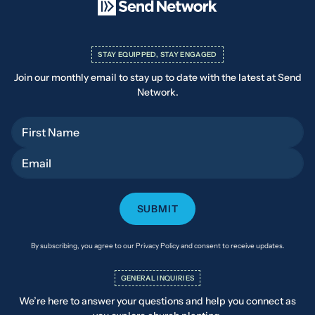
STAY EQUIPPED, STAY ENGAGED
Join our monthly email to stay up to date with the latest at Send
Network.
First Name
Email
By subscribing, you agree to our Privacy Policy and consent to receive updates.
GENERAL INQUIRIES
We’re here to answer your questions and help you connect as