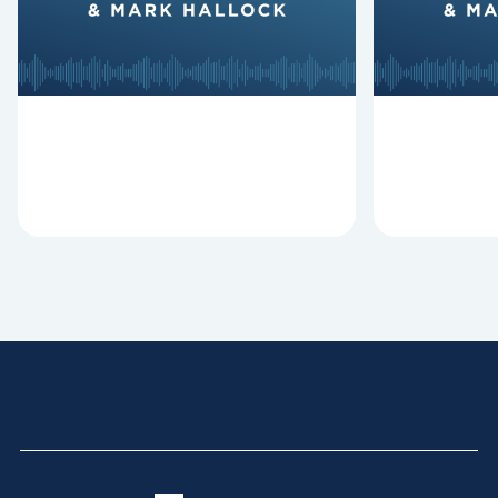
Revitalize and Replant, Mark
Lawless ab
Clifton, Mark Hallock, and Dan
reasons past
Hurst discuss the importance...