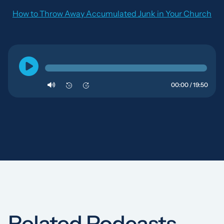
How to Throw Away Accumulated Junk in Your Church
00:00 / 19:50
10
10
Related Podcasts