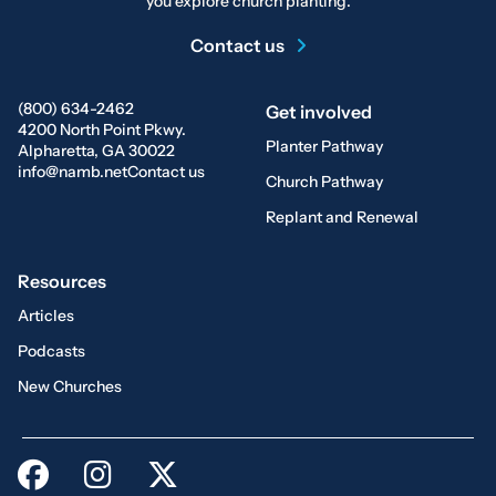
you explore church planting.
Contact us
(800) 634-2462
Get involved
4200 North Point Pkwy.
Planter Pathway
Alpharetta, GA 30022
info@namb.net
Contact us
Church Pathway
Replant and Renewal
Resources
Articles
Podcasts
New Churches