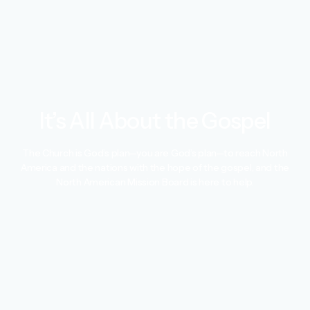
It’s All About the Gospel
The Church is God’s plan—you are God’s plan—to reach North
America and the nations with the hope of the gospel, and the
North American Mission Board is here to help.