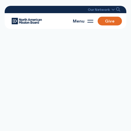
Our Network
Menu
Give