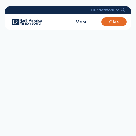
Our Network
Menu
Give