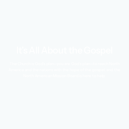
It’s All About the Gospel
The Church is God’s plan—you are God’s plan—to reach North
America and the nations with the hope of the gospel, and the
North American Mission Board is here to help.