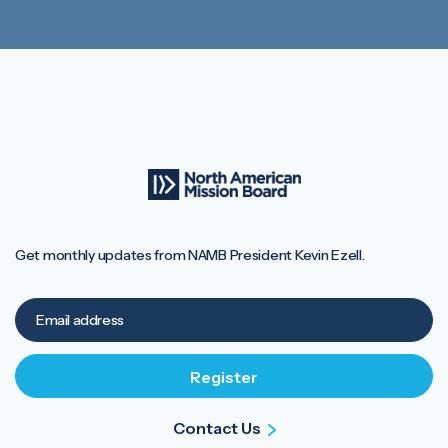
Get monthly updates from NAMB President Kevin Ezell.
Contact Us