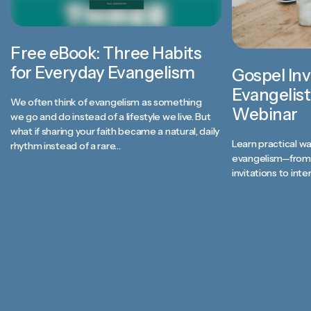
Free eBook: Three Habits
for Everyday Evangelism
Gospel Inv
Evangelist
We often think of evangelism as something
Webinar
we go and do instead of a lifestyle we live. But
what if sharing your faith became a natural, daily
Learn practical wa
rhythm instead of a rare…
evangelism—from 
invitations to inte