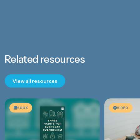
Related resources
View all resources
BOOK
VIDEO