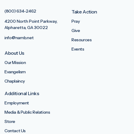
(800) 634-2462
Take Action
4200 North Point Parkway,
Pray
Alpharetta, GA 30022
Give
info@namb.net
Resources
Events
About Us
Our Mission
Evangelism
Chaplaincy
Additional Links
Employment
Media & Public Relations
Store
Contact Us