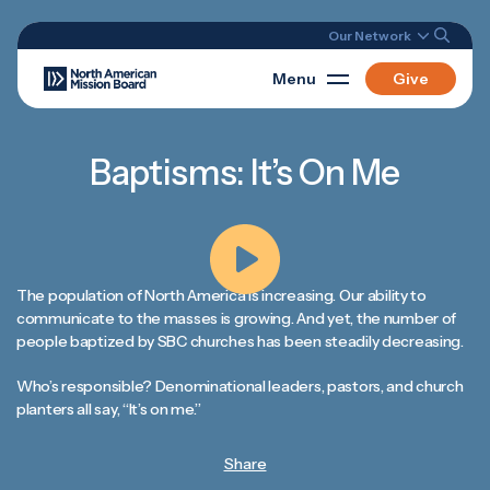
Our Network
Menu
Give
Baptisms: It’s On Me
The population of North America is increasing. Our ability to
communicate to the masses is growing. And yet, the number of
people baptized by SBC churches has been steadily decreasing.
Who’s responsible? Denominational leaders, pastors, and church
planters all say, “It’s on me.”
Share