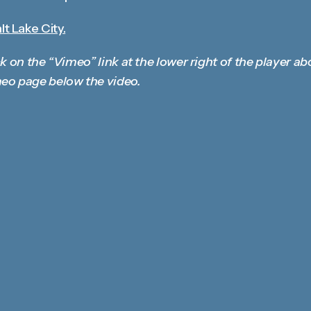
t Lake City.
k on the “Vimeo” link at the lower right of the player ab
eo page below the video.