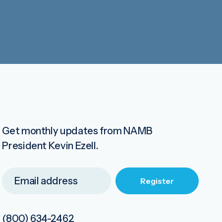
Get monthly updates from NAMB
President Kevin Ezell.
(800) 634-2462