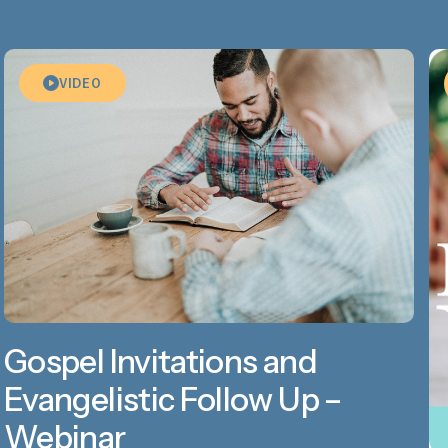
VIDEO
Gospel Invitations and
Evangelistic Follow Up –
Webinar