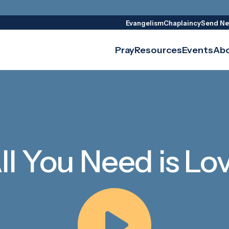
Evangelism
Chaplaincy
Send Ne
Pray
Resources
Events
Ab
ll You Need is Lo