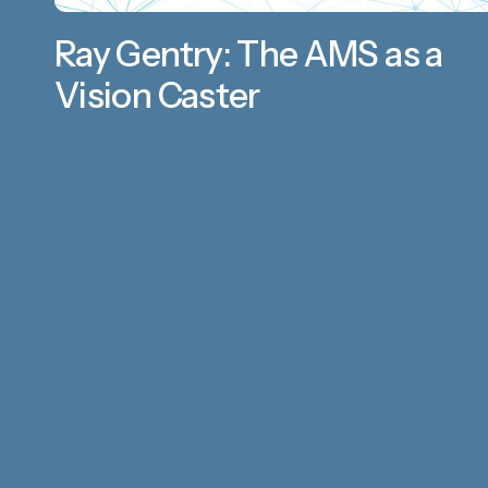
Ray Gentry: The AMS as a
Vision Caster