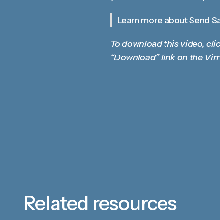
Learn more about Send Sal
To download this video, clic
“Download” link on the Vim
Related resources