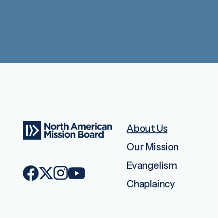
About Us
Our Mission
Evangelism
Chaplaincy