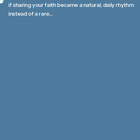
if sharing your faith became a natural, daily rhythm
instead of a rare…