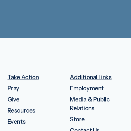
Take Action
Additional Links
Pray
Employment
Give
Media & Public
Relations
Resources
Store
Events
Contact Us