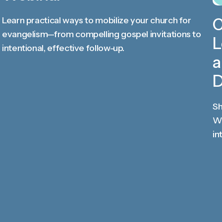
Learn practical ways to mobilize your church for
C
evangelism—from compelling gospel invitations to
L
intentional, effective follow-up.
a
D
Sh
Wo
in