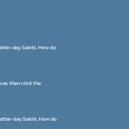
atter-day Saints. How do
ove, then click the
Latter-day Saints. How do