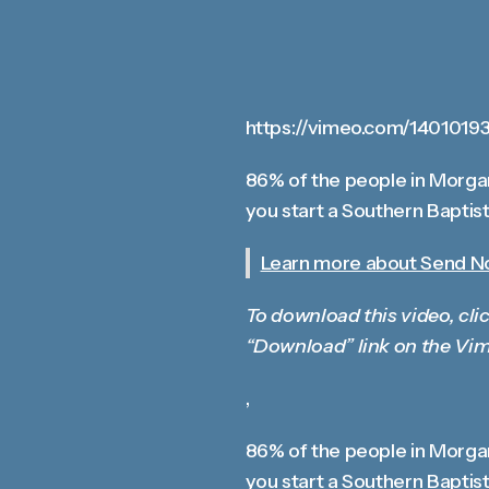
https://vimeo.com/1401019
86% of the people in Morgan
you start a Southern Baptist
Learn more about Send Nor
To download this video, clic
“Download” link on the Vim
,
86% of the people in Morgan
you start a Southern Baptist