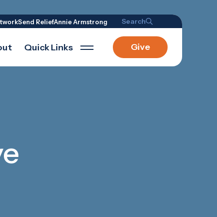
Search
twork
Send Relief
Annie Armstrong
Give
out
Quick Links
ve