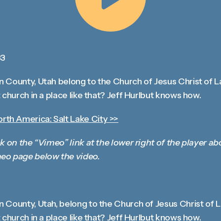
Share
33
 County, Utah belong to the Church of Jesus Christ of L
 church in a place like that? Jeff Hurlbut knows how.
th America: Salt Lake City >>
k on the “Vimeo” link at the lower right of the player ab
eo page below the video.
 County, Utah, belong to the Church of Jesus Christ of 
 church in a place like that? Jeff Hurlbut knows how.