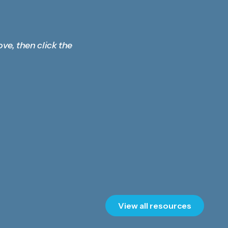
ove, then click the
View all resources