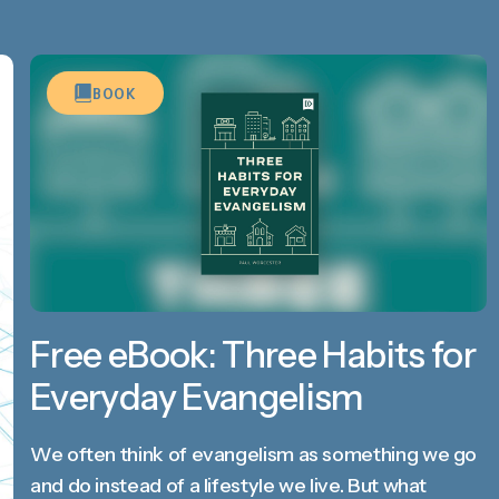
BOOK
Free eBook: Three Habits for
Everyday Evangelism
We often think of evangelism as something we go
and do instead of a lifestyle we live. But what