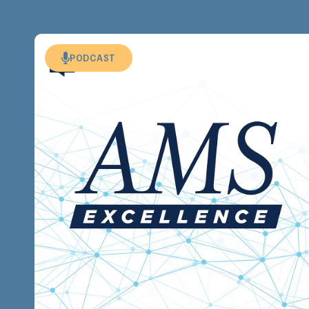
PODCAST