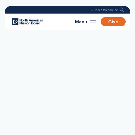
Our Network
Menu
Give