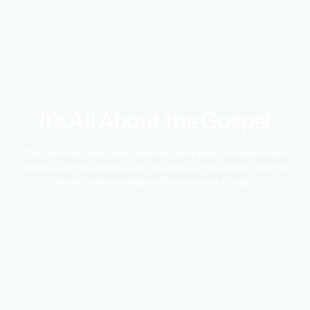
It’s All About the Gospel
The Church is God’s plan—you are God’s plan—to reach North
America and the nations with the hope of the gospel, and the
North American Mission Board is here to help.